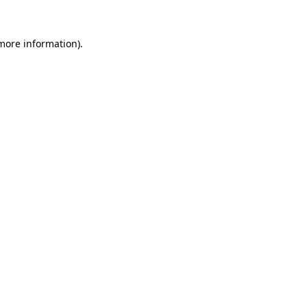
 more information).