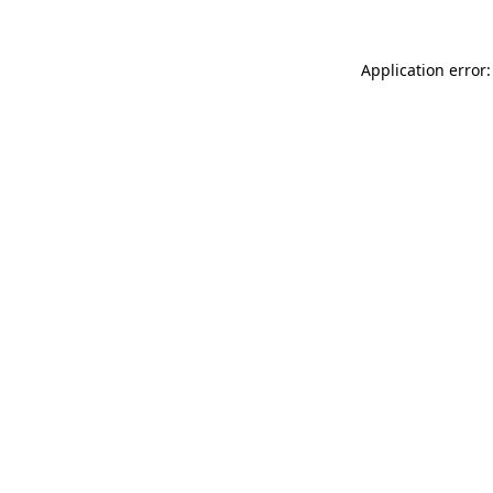
Application error: