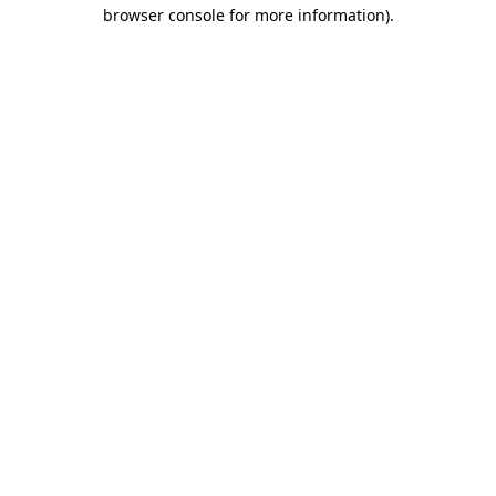
browser console for more information).