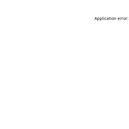
Application error: