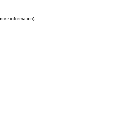
 more information).