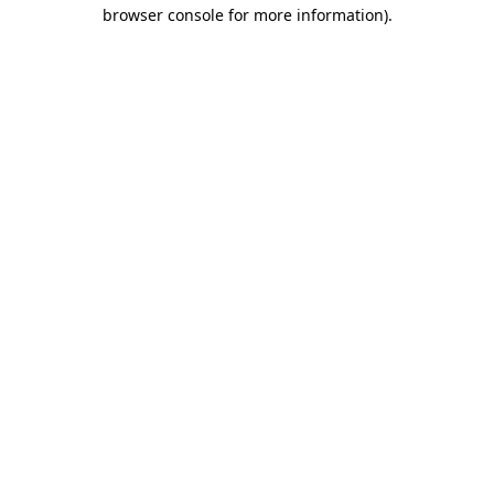
browser console for more information).