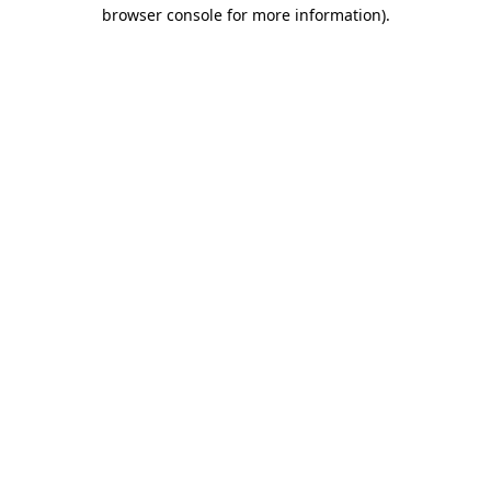
browser console for more information).