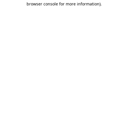
browser console for more information).