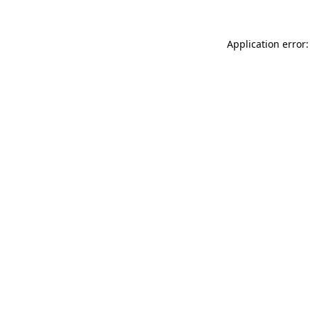
Application error: