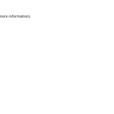
 more information).