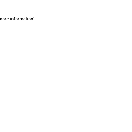
 more information).