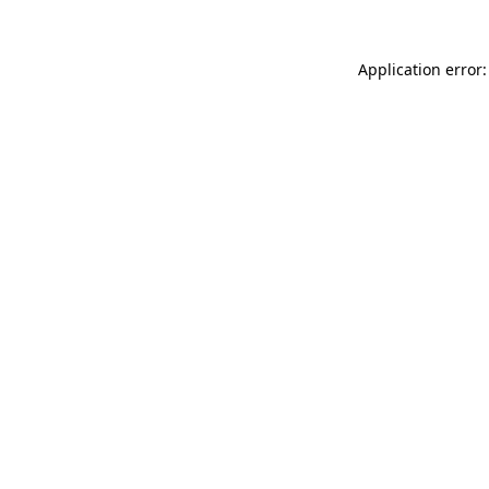
Application error: