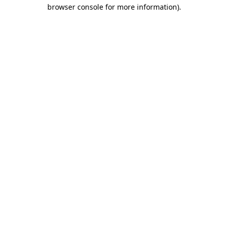
browser console for more information).