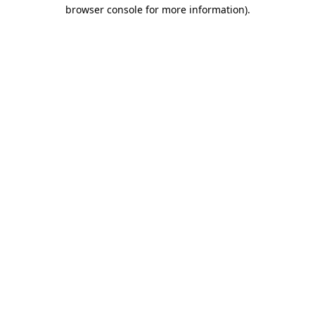
browser console for more information).