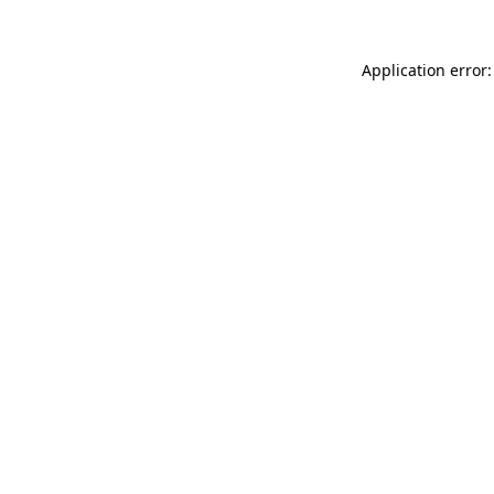
Application error: