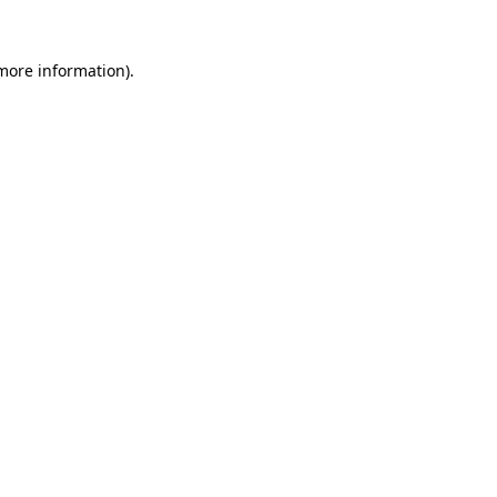
 more information).