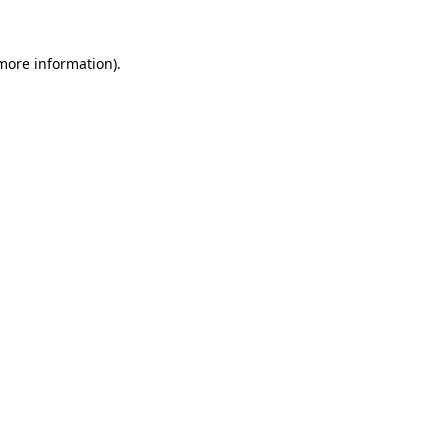
 more information).