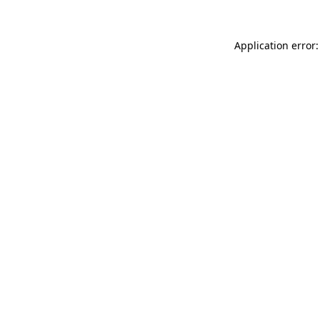
Application error: