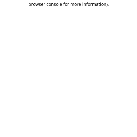
browser console for more information).