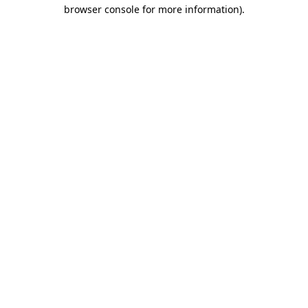
browser console for more information).