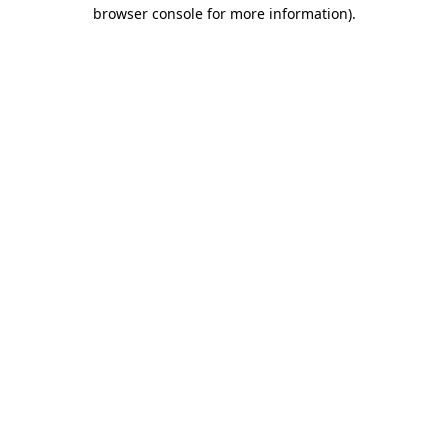
browser console for more information).