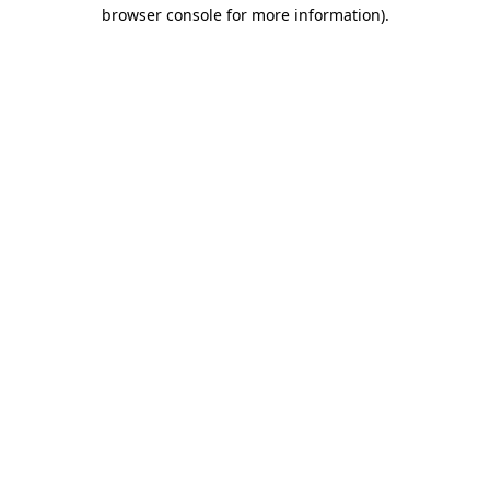
browser console for more information).