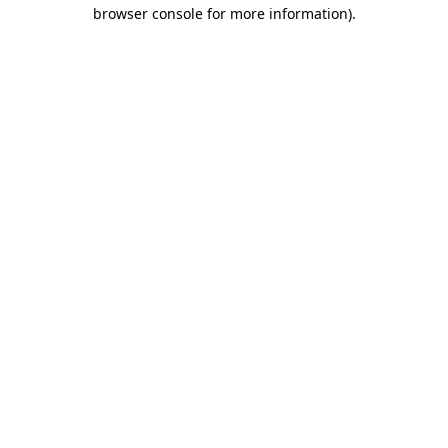
browser console for more information).