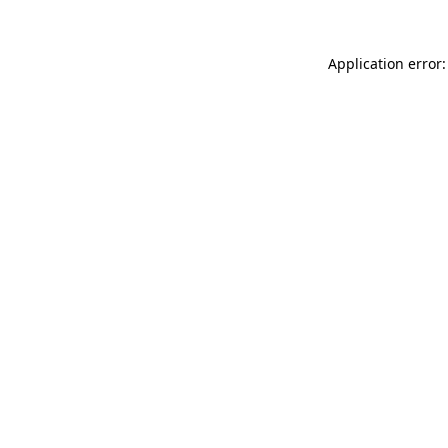
Application error: