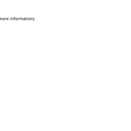
 more information).