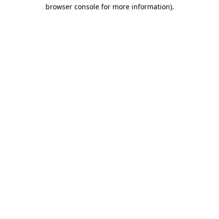
browser console for more information).