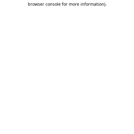
browser console for more information).