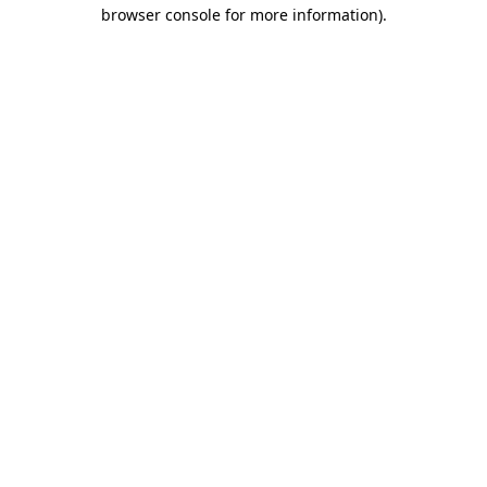
browser console for more information).