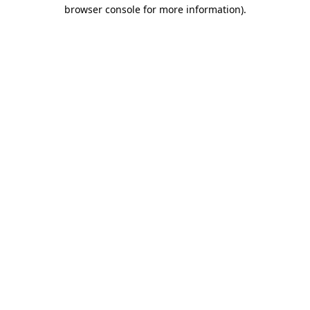
browser console for more information).