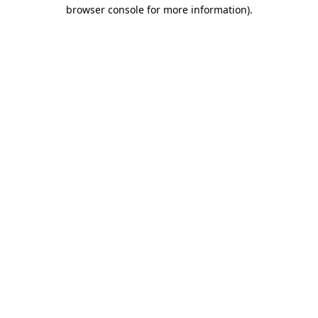
browser console for more information).