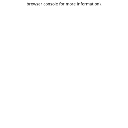
browser console for more information).