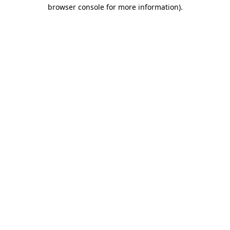
browser console for more information).