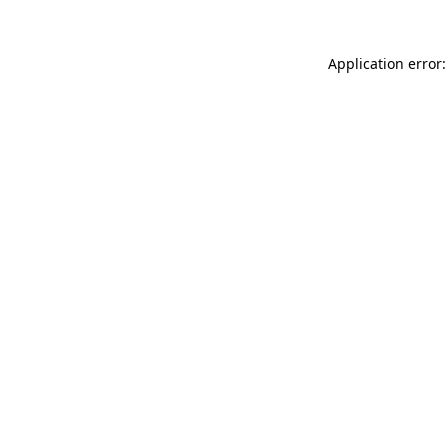
Application error: