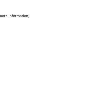
 more information).