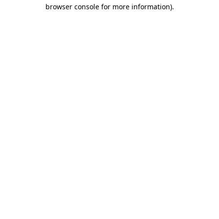
browser console for more information).