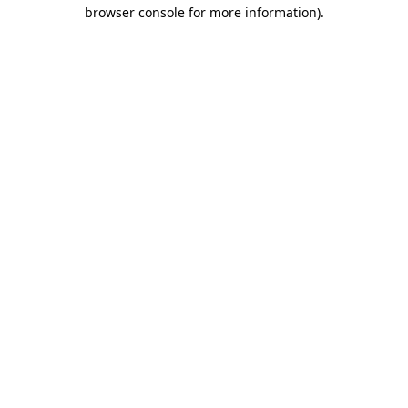
browser console for more information).