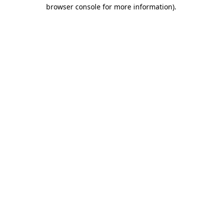
browser console for more information).