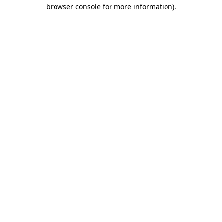
browser console for more information).