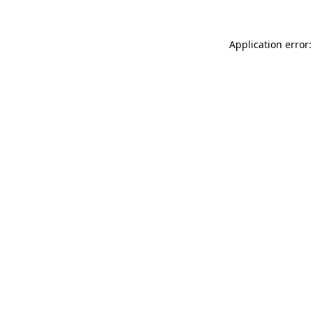
Application error: