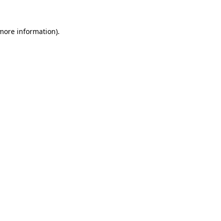
 more information).