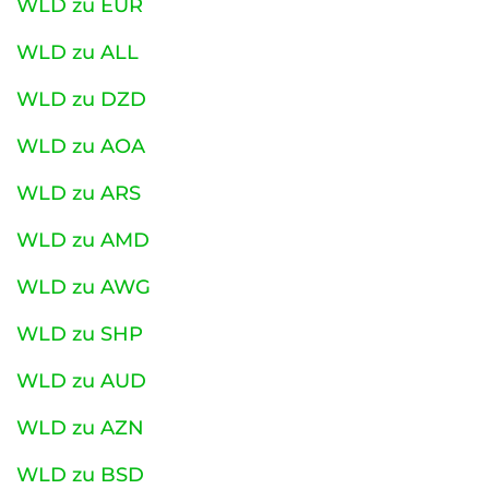
WLD zu EUR
WLD zu ALL
WLD zu DZD
WLD zu AOA
WLD zu ARS
WLD zu AMD
WLD zu AWG
WLD zu SHP
WLD zu AUD
WLD zu AZN
WLD zu BSD