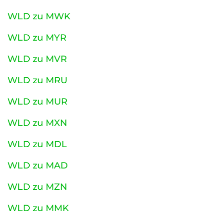
WLD zu MWK
WLD zu MYR
WLD zu MVR
WLD zu MRU
WLD zu MUR
WLD zu MXN
WLD zu MDL
WLD zu MAD
WLD zu MZN
WLD zu MMK