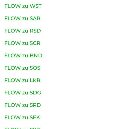
FLOW zu WST
FLOW zu SAR
FLOW zu RSD
FLOW zu SCR
FLOW zu BND
FLOW zu SOS
FLOW zu LKR
FLOW zu SDG
FLOW zu SRD
FLOW zu SEK