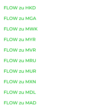
FLOW zu HKD
FLOW zu MGA
FLOW zu MWK
FLOW zu MYR
FLOW zu MVR
FLOW zu MRU
FLOW zu MUR
FLOW zu MXN
FLOW zu MDL
FLOW zu MAD