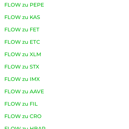
FLOW zu PEPE
FLOW zu KAS
FLOW zu FET
FLOW zu ETC
FLOW zu XLM
FLOW zu STX
FLOW zu IMX
FLOW zu AAVE
FLOW zu FIL
FLOW zu CRO
FLOW zu HBAR