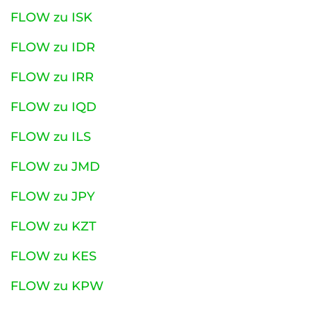
FLOW zu ISK
FLOW zu IDR
FLOW zu IRR
FLOW zu IQD
FLOW zu ILS
FLOW zu JMD
FLOW zu JPY
FLOW zu KZT
FLOW zu KES
FLOW zu KPW