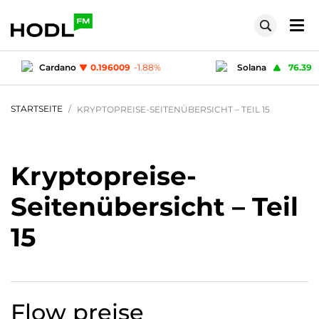
%
Solana
76.39
1.84
%
Ripple
STARTSEITE
KRYPTOPREISE-SEITENÜBERSICHT – TEIL 15
Kryptopreise-
Seitenübersicht – Teil
15
Flow
preise