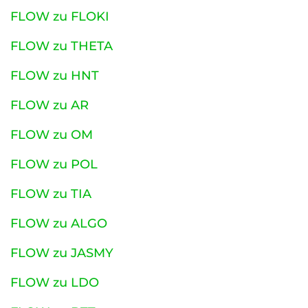
FLOW zu FLOKI
FLOW zu THETA
FLOW zu HNT
FLOW zu AR
FLOW zu OM
FLOW zu POL
FLOW zu TIA
FLOW zu ALGO
FLOW zu JASMY
FLOW zu LDO