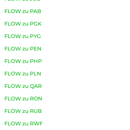
FLOW zu PAB
FLOW zu PGK
FLOW zu PYG
FLOW zu PEN
FLOW zu PHP
FLOW zu PLN
FLOW zu QAR
FLOW zu RON
FLOW zu RUB
FLOW zu RWF