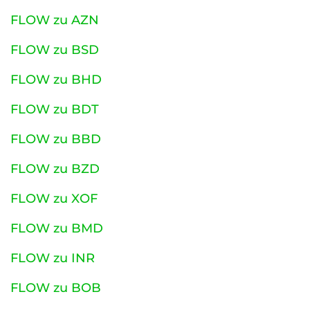
FLOW zu AZN
FLOW zu BSD
FLOW zu BHD
FLOW zu BDT
FLOW zu BBD
FLOW zu BZD
FLOW zu XOF
FLOW zu BMD
FLOW zu INR
FLOW zu BOB