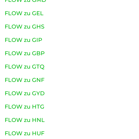
FLOW zu GMD
FLOW zu GEL
FLOW zu GHS
FLOW zu GIP
FLOW zu GBP
FLOW zu GTQ
FLOW zu GNF
FLOW zu GYD
FLOW zu HTG
FLOW zu HNL
FLOW zu HUF