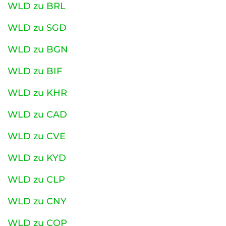
WLD zu BRL
WLD zu SGD
WLD zu BGN
WLD zu BIF
WLD zu KHR
WLD zu CAD
WLD zu CVE
WLD zu KYD
WLD zu CLP
WLD zu CNY
WLD zu COP