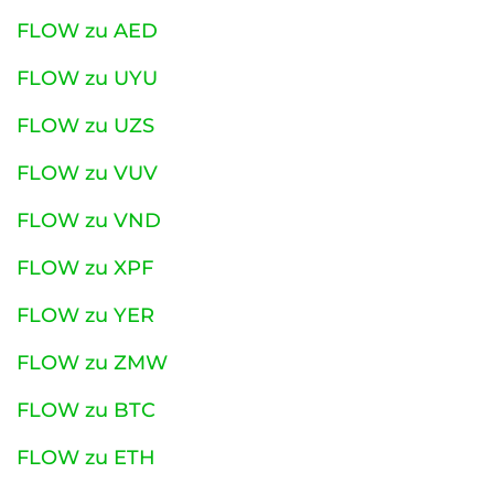
FLOW zu AED
FLOW zu UYU
FLOW zu UZS
FLOW zu VUV
FLOW zu VND
FLOW zu XPF
FLOW zu YER
FLOW zu ZMW
FLOW zu BTC
FLOW zu ETH