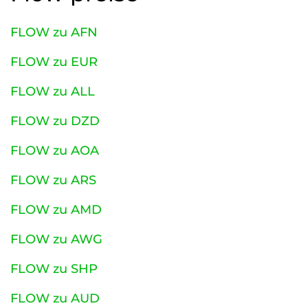
FLOW zu AFN
FLOW zu EUR
FLOW zu ALL
FLOW zu DZD
FLOW zu AOA
FLOW zu ARS
FLOW zu AMD
FLOW zu AWG
FLOW zu SHP
FLOW zu AUD