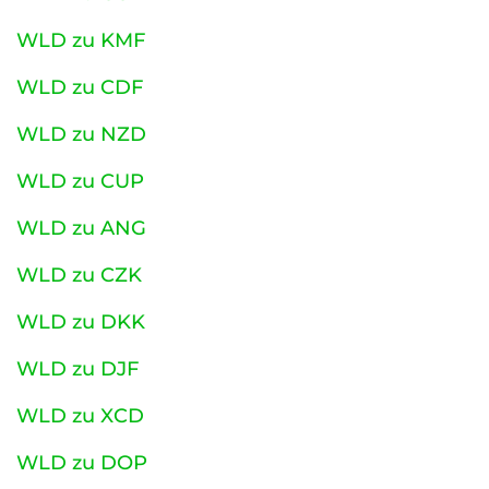
WLD zu KMF
WLD zu CDF
WLD zu NZD
WLD zu CUP
WLD zu ANG
WLD zu CZK
WLD zu DKK
WLD zu DJF
WLD zu XCD
WLD zu DOP