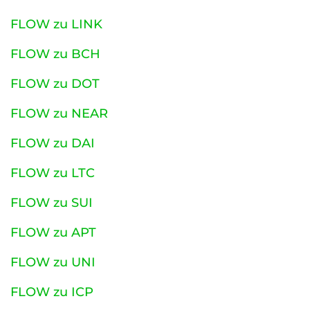
FLOW zu LINK
FLOW zu BCH
FLOW zu DOT
FLOW zu NEAR
FLOW zu DAI
FLOW zu LTC
FLOW zu SUI
FLOW zu APT
FLOW zu UNI
FLOW zu ICP