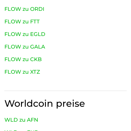
FLOW zu ORDI
FLOW zu FTT
FLOW zu EGLD
FLOW zu GALA
FLOW zu CKB
FLOW zu XTZ
Worldcoin
preise
WLD zu AFN