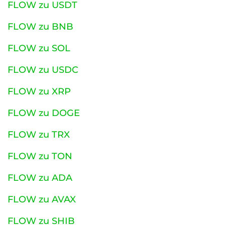
FLOW zu USDT
FLOW zu BNB
FLOW zu SOL
FLOW zu USDC
FLOW zu XRP
FLOW zu DOGE
FLOW zu TRX
FLOW zu TON
FLOW zu ADA
FLOW zu AVAX
FLOW zu SHIB