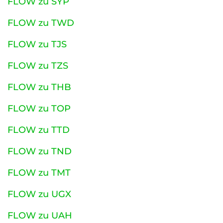
FLOW zu SYP
FLOW zu TWD
FLOW zu TJS
FLOW zu TZS
FLOW zu THB
FLOW zu TOP
FLOW zu TTD
FLOW zu TND
FLOW zu TMT
FLOW zu UGX
FLOW zu UAH