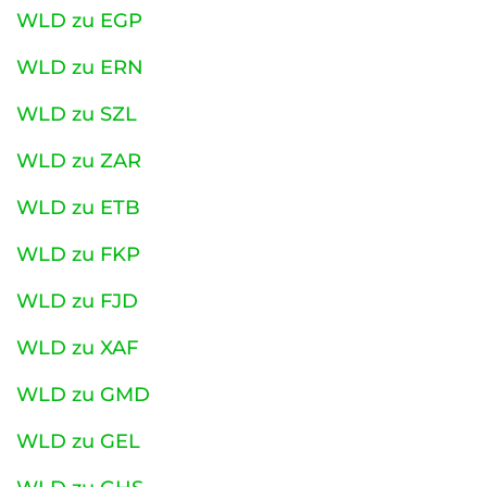
WLD zu EGP
WLD zu ERN
WLD zu SZL
WLD zu ZAR
WLD zu ETB
WLD zu FKP
WLD zu FJD
WLD zu XAF
WLD zu GMD
WLD zu GEL