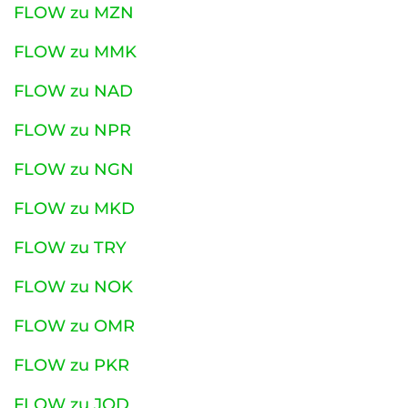
FLOW zu MZN
FLOW zu MMK
FLOW zu NAD
FLOW zu NPR
FLOW zu NGN
FLOW zu MKD
FLOW zu TRY
FLOW zu NOK
FLOW zu OMR
FLOW zu PKR
FLOW zu JOD