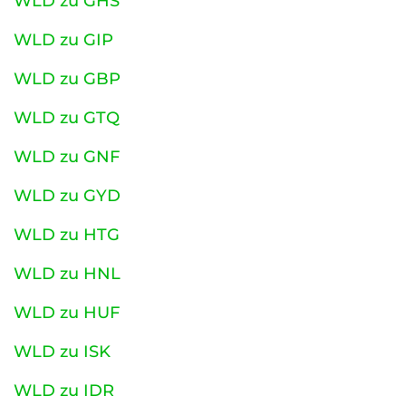
WLD zu GHS
WLD zu GIP
WLD zu GBP
WLD zu GTQ
WLD zu GNF
WLD zu GYD
WLD zu HTG
WLD zu HNL
WLD zu HUF
WLD zu ISK
WLD zu IDR