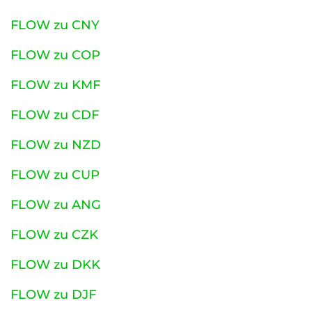
FLOW zu CNY
FLOW zu COP
FLOW zu KMF
FLOW zu CDF
FLOW zu NZD
FLOW zu CUP
FLOW zu ANG
FLOW zu CZK
FLOW zu DKK
FLOW zu DJF