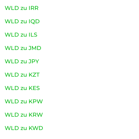
WLD zu IRR
WLD zu IQD
WLD zu ILS
WLD zu JMD
WLD zu JPY
WLD zu KZT
WLD zu KES
WLD zu KPW
WLD zu KRW
WLD zu KWD