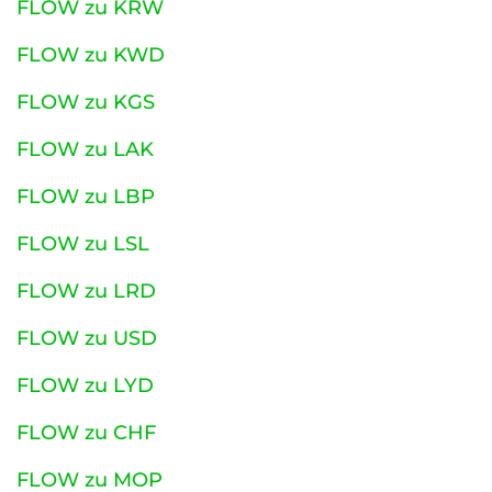
FLOW zu KRW
FLOW zu KWD
FLOW zu KGS
FLOW zu LAK
FLOW zu LBP
FLOW zu LSL
FLOW zu LRD
FLOW zu USD
FLOW zu LYD
FLOW zu CHF
FLOW zu MOP