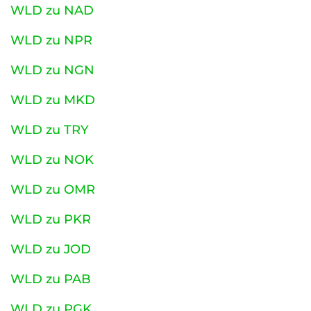
WLD zu NAD
WLD zu NPR
WLD zu NGN
WLD zu MKD
WLD zu TRY
WLD zu NOK
WLD zu OMR
WLD zu PKR
WLD zu JOD
WLD zu PAB
WLD zu PGK