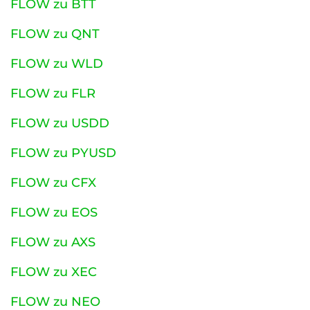
FLOW zu BTT
FLOW zu QNT
FLOW zu WLD
FLOW zu FLR
FLOW zu USDD
FLOW zu PYUSD
FLOW zu CFX
FLOW zu EOS
FLOW zu AXS
FLOW zu XEC
FLOW zu NEO