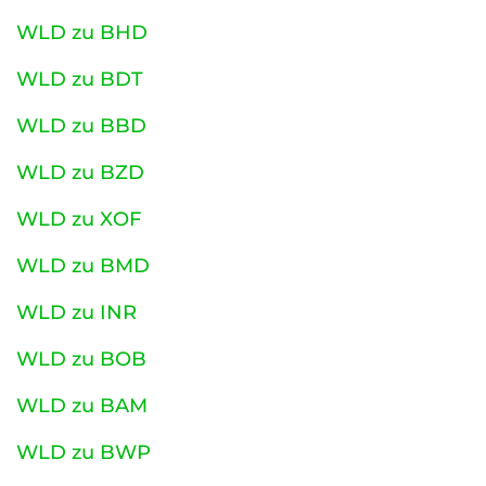
WLD zu BHD
WLD zu BDT
WLD zu BBD
WLD zu BZD
WLD zu XOF
WLD zu BMD
WLD zu INR
WLD zu BOB
WLD zu BAM
WLD zu BWP