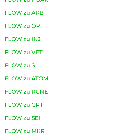
FLOW zu ARB
FLOW zu OP
FLOW zu INJ
FLOW zu VET
FLOW zu S
FLOW zu ATOM
FLOW zu RUNE
FLOW zu GRT
FLOW zu SEI
FLOW zu MKR