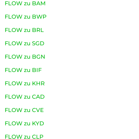
FLOW zu BAM
FLOW zu BWP
FLOW zu BRL
FLOW zu SGD
FLOW zu BGN
FLOW zu BIF
FLOW zu KHR
FLOW zu CAD
FLOW zu CVE
FLOW zu KYD
FLOW zu CLP