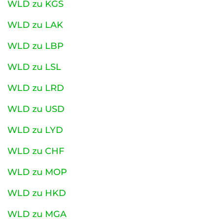
WLD zu KGS
WLD zu LAK
WLD zu LBP
WLD zu LSL
WLD zu LRD
WLD zu USD
WLD zu LYD
WLD zu CHF
WLD zu MOP
WLD zu HKD
WLD zu MGA