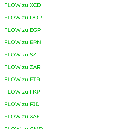
FLOW zu XCD
FLOW zu DOP
FLOW zu EGP
FLOW zu ERN
FLOW zu SZL
FLOW zu ZAR
FLOW zu ETB
FLOW zu FKP
FLOW zu FJD
FLOW zu XAF