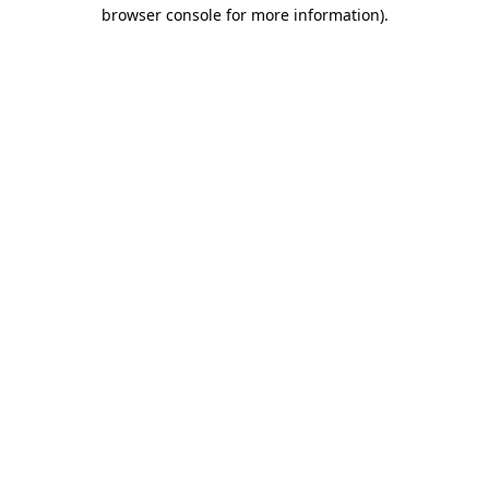
browser console for more information).