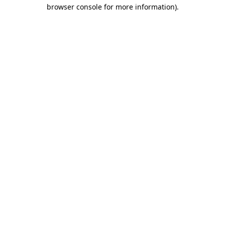
browser console for more information).