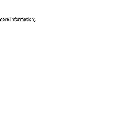
 more information).