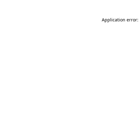
Application error: