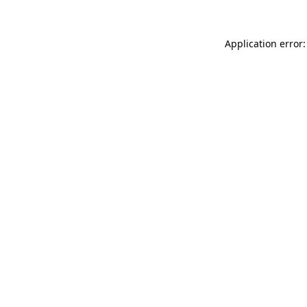
Application error: