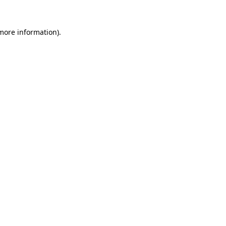
 more information).