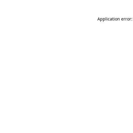
Application error: