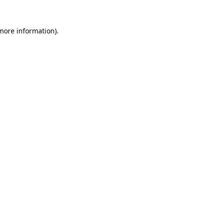
 more information).