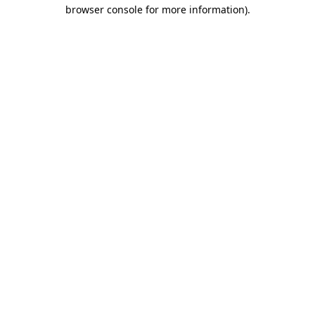
browser console for more information).