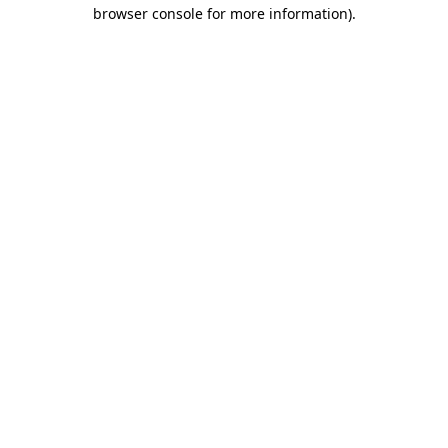
browser console for more information).