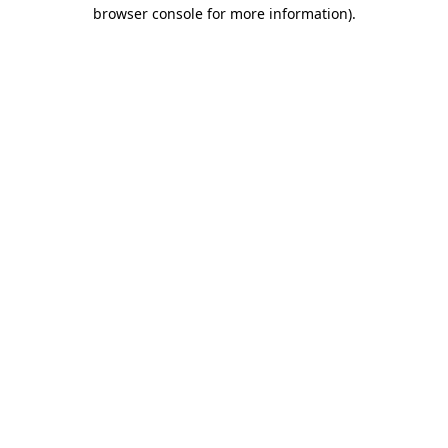
browser console for more information).