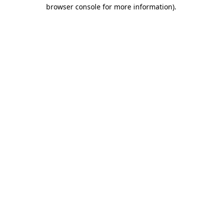
browser console for more information).