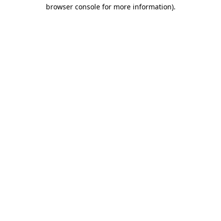
browser console for more information).