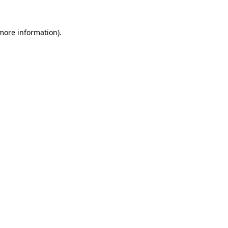
 more information).