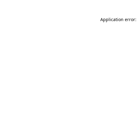
Application error: