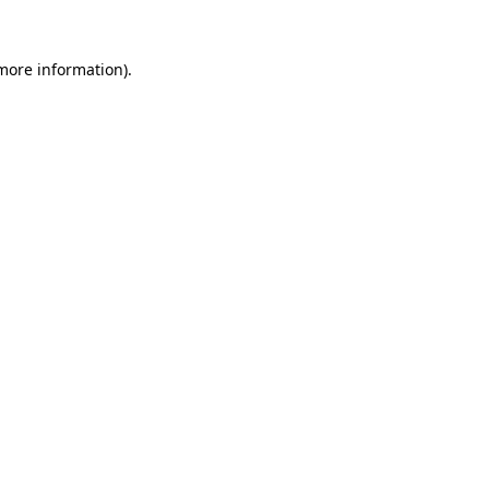
 more information).