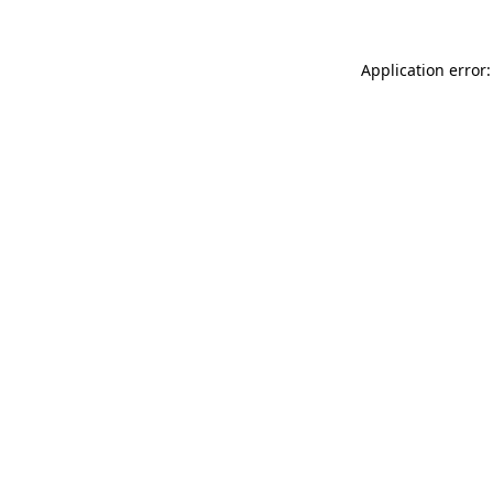
Application error: