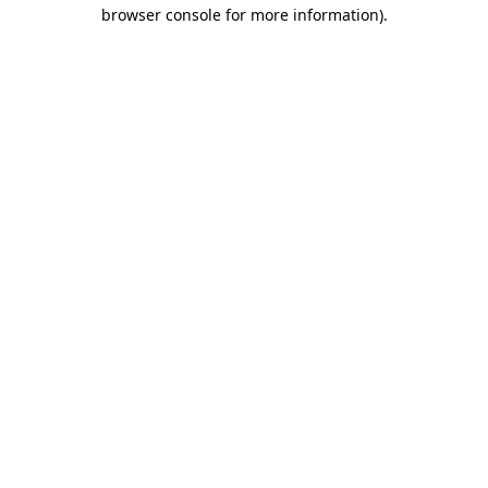
browser console for more information).