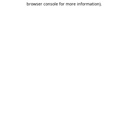
browser console for more information).