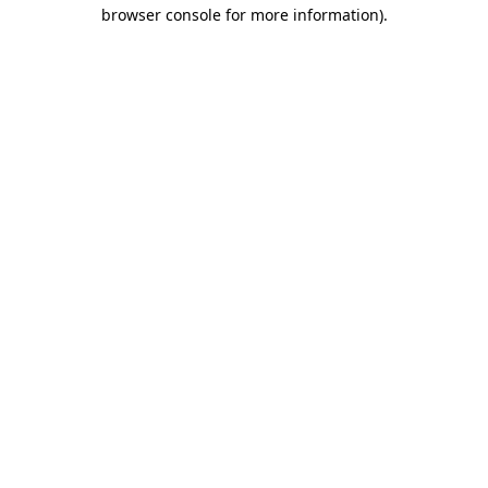
browser console for more information).