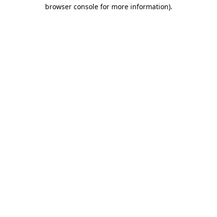
browser console for more information).