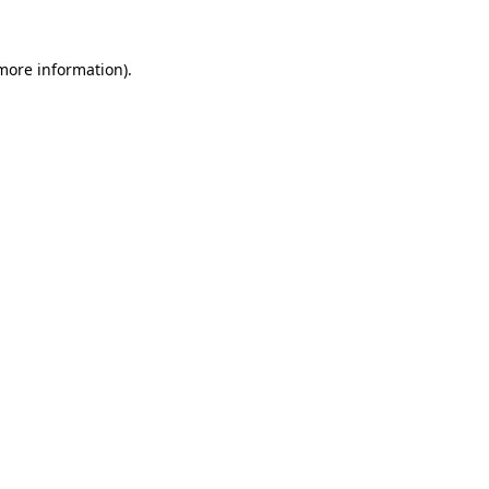
 more information).