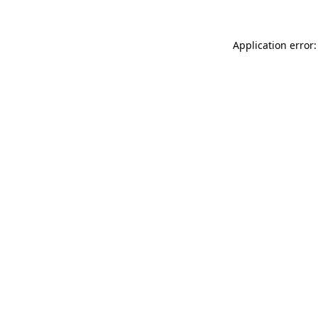
Application error: