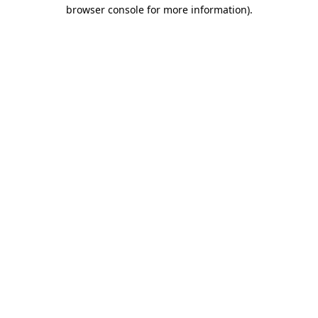
browser console for more information).